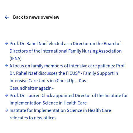
Back to news overview
Subpages
Prof. Dr. Rahel Naef elected as a Director on the Board of
Directors of the International Family Nursing Association
(IFNA)
A focus on family members of intensive care patients: Prof.
Dr. Rahel Naef discusses the FICUS® - Family Support in
Intensive Care Units in «CheckUp – Das
Gesundheitsmagazin»
Prof. Dr. Lauren Clack appointed Director of the Institute for
Implementation Science in Health Care
Institute for Implementation Science in Health Care
relocates to new offices