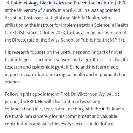
Epidemiology, Biostatistics and Prevention Institute (EBPI)
at the University of Zurich. In April 2020, he was appointed
Assistant Professor of Digital and Mobile Health, with
affiliation at the Institute for Implementation Science in Health
Care (IfIS). Since October 2023, he has also been a member of
the Directorate of the Swiss School of Public Health (SSPH+).
His research focuses on the usefulness and impact of novel
technologies — including sensors and algorithms — for health
research and epidemiology. At IfIS, he and his team made
important contributions to digital health and implementation
science.
Following his appointment, Prof. Dr. Viktor von Wyl will be
joining the EBPI. He will also continue his strong
collaborations in research and teaching with the #IfIS teams.
We thank him sincerely for his commitment and valuable
contributions and wish him every success in the future.