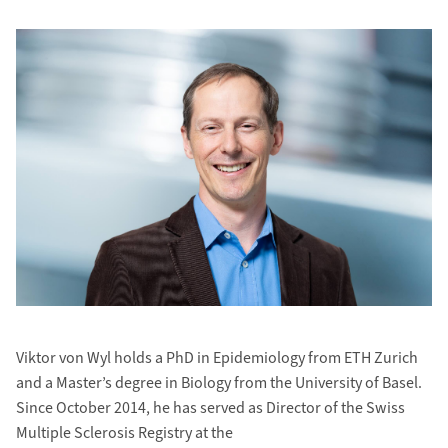
Viktor von Wyl holds a PhD in Epidemiology from ETH Zurich
and a Master’s degree in Biology from the University of Basel.
Since October 2014, he has served as Director of the Swiss
Multiple Sclerosis Registry at the