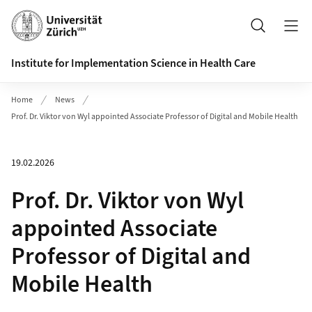
Header
Search
Institute for Implementation Science in Health Care
Home
News
Prof. Dr. Viktor von Wyl appointed Associate Professor of Digital and Mobile Health
19.02.2026
Prof. Dr. Viktor von Wyl
appointed Associate
Professor of Digital and
Mobile Health